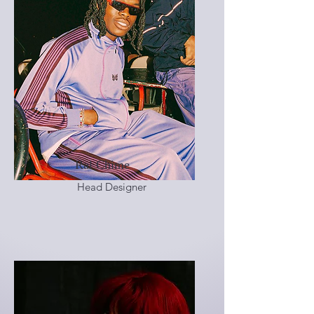
Ral Chime
Head Designer