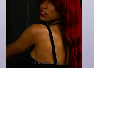
Chloe Mango
Assistant Stylist