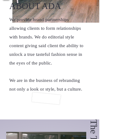
ABOUT ADA
We provide brand partnerships
allowing clients to form relationships
with brands. We do editorial style
content giving said client the ability to
unlock a true tasteful fashion sense in
the eyes of the public.
We are in the business of rebranding
not only a look or style, but a culture.
The Team