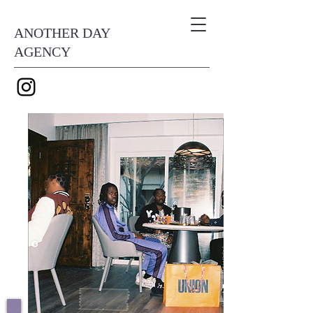
ANOTHER DAY
AGENCY