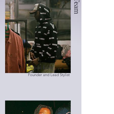
Daquan Earle
Founder and Lead Stylist